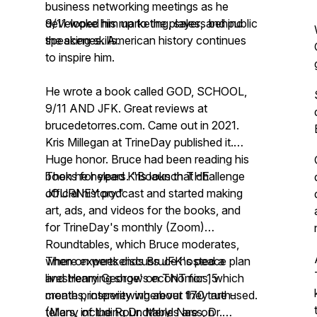
business networking meetings as he
developed his marketing, sales, and public
9/11 woke him up to the players behind
speaking skills.
the scenes. American history continues
to inspire him.
He wrote a book called GOD, SCHOOL,
9/11 AND JFK. Great reviews at
brucedetorres.com. Came out in 2021.
Kris Millegan at TrineDay published it.
Huge honor. Bruce had been reading his
books for years. "Books that challenge
Then he helped Kris launch THE
official history."
JOURNEY podcast and started making
art, ads, and videos for the books, and
for TrineDay's monthly (Zoom)
Roundtables, which Bruce moderates,
where experts discuss JFK's peace plan
Then on weekends Bruce hosted a
and Henry George's economics, which
livestreaming show on TNT for 15
create prosperity wherever they are used.
months, interviewing about 170 truth-
(Many of the Roundtables are on
tellers, including Dr. Meryl Nass, Dr.