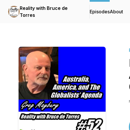
Reality with Bruce de
Episodes
About
Torres