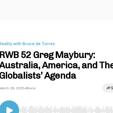
Reality with Bruce de Torres
RWB 52 Greg Maybury:
Australia, America, and Th
Globalists’ Agenda
S
March 28, 2025
•
Bruce