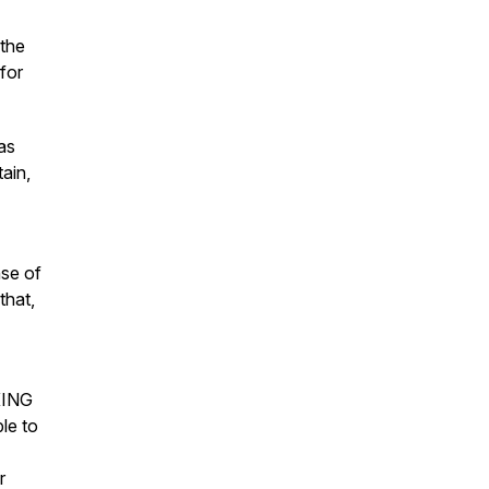
 the
 for
as
ain,
nse of
that,
KING
e to
r