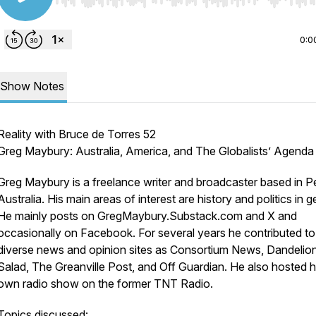
Use Left/Right to seek, Home/End to jump to start o
0:0
Show Notes
Reality with Bruce de Torres 52
Greg Maybury: Australia, America, and The Globalists’ Agenda
Greg Maybury is a freelance writer and broadcaster based in Pe
Australia. His main areas of interest are history and politics in g
He mainly posts on GregMaybury.Substack.com and X and
occasionally on Facebook. For several years he contributed t
diverse news and opinion sites as Consortium News, Dandelio
Salad, The Greanville Post, and Off Guardian. He also hosted h
own radio show on the former TNT Radio.
Topics discussed: