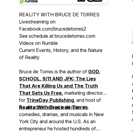
REALITY WITH BRUCE DE TORRES
Livestreaming on
Facebook.com/brucedetorres2
See schedule at brucedetorres.com
Videos on Rumble
Current Events, History, and the Nature
of Reality
Bruce de Torres is the author of
GOD,
SCHOOL, 9/11 AND JFK: The Lies
That Are Killing Us and The Truth
That Sets Us Free
,
marketing director
for
TrineDay Publishing
, and host of
Reality With Bruce de Torres
As an actor he had lead roles in
.
comedies, dramas, and musicals in New
York City and around the U.S. As an
entrepreneur he hosted hundreds of