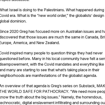
What Israel is doing to the Palestinians. What happened during
Covid era. What is the “new world order,” the globalists’ design
global dominion.
Since 2020 Greg has focused more on Australian issues and h
discovered that those issues are much the same in Canada, Brit
Europe, America, and New Zealand.
Covid inspired many people to question things they had never
questioned before. Many in his local community have felt a se
disempowerment, with the Covid mandates and everything like 
and many are starting to see that what’s taking place in their
neighborhoods are manifestations of the globalist agenda.
An overview of that agenda is Greg’s series on Substack, MA
THE WORLD SAFE FOR PATHOCRACY. “We need more peopl
know the truth about the big issues.” Namely, the horrendous,
technocratic, digital enslavement infiltrating and surrounding ou