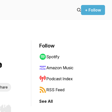
+ Follow
Follow
Spotify
e
Amazon Music
Podcast Index
hare
RSS Feed
See All