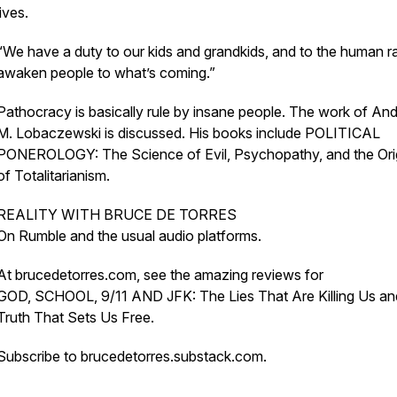
lives.
“We have a duty to our kids and grandkids, and to the human r
awaken people to what’s coming.”
Pathocracy is basically rule by insane people. The work of An
M. Lobaczewski is discussed. His books include POLITICAL
PONEROLOGY: The Science of Evil, Psychopathy, and the Ori
of Totalitarianism.
REALITY WITH BRUCE DE TORRES
On Rumble and the usual audio platforms.
At brucedetorres.com, see the amazing reviews for
GOD, SCHOOL, 9/11 AND JFK: The Lies That Are Killing Us a
Truth That Sets Us Free.
Subscribe to brucedetorres.substack.com.