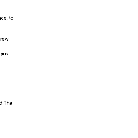
ace, to
drew
gins
nd The